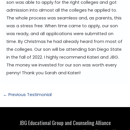
son was able to apply for the right colleges and got
admission into almost all the colleges he applied to.
The whole process was seamless and, as parents, this
was a stress free. When time came to apply, our son
was ready, and all applications were submitted on
time. By Christmas he had already heard from most of
the colleges. Our son will be attending San Diego State
in the fall of 2022. I highly recommend Kateri and JBG.
The money we invested for our son was worth every
penny! Thank you Sarah and Kateri!
Post
←
Previous Testimonial
navigation
JBG Educational Group and Counseling Alliance