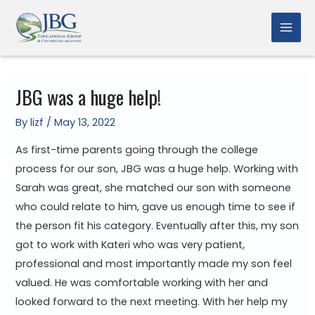
Skip
to
Mai
content
Men
JBG was a huge help!
By
lizf
/
May 13, 2022
As first-time parents going through the college
process for our son, JBG was a huge help. Working with
Sarah was great, she matched our son with someone
who could relate to him, gave us enough time to see if
the person fit his category. Eventually after this, my son
got to work with Kateri who was very patient,
professional and most importantly made my son feel
valued. He was comfortable working with her and
looked forward to the next meeting. With her help my