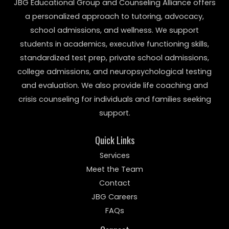
JBG Educational Group and Counseling Alliance offers
a personalized approach to tutoring, advocacy,
school admissions, and wellness. We support
students in academics, executive functioning skills,
standardized test prep, private school admissions,
college admissions, and neuropsychological testing
and evaluation. We also provide life coaching and
crisis counseling for individuals and families seeking
support.
Quick Links
Services
Meet the Team
Contact
JBG Careers
FAQs