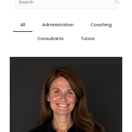
All
Administration
Coaching
Consultants
Tutors