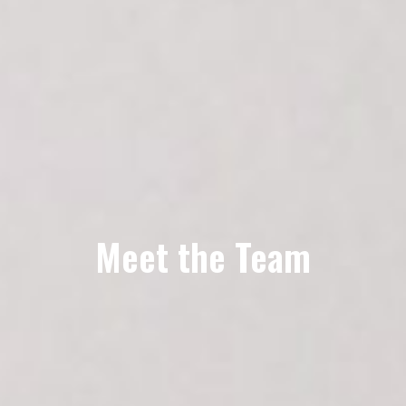
Meet the Team