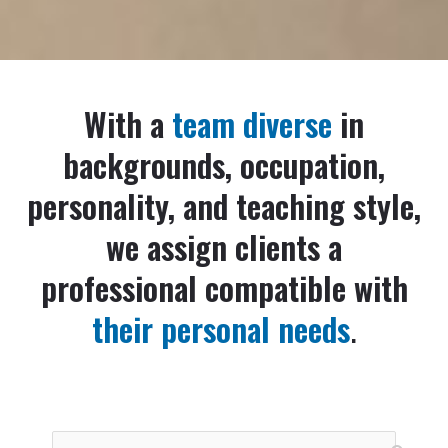
With a
team diverse
in
backgrounds, occupation,
personality, and teaching style,
we assign clients a
professional compatible with
their personal needs
.