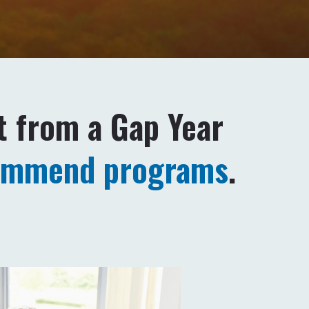
t from a Gap Year
ommend programs
.