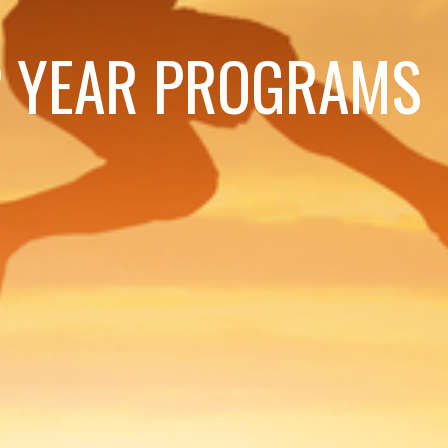
 YEAR PROGRAMS