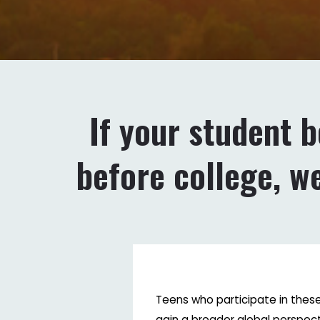
If your student 
before college, w
Teens who participate in the
gain a broader global perspect