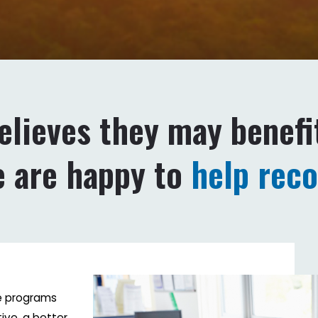
believes they may benefi
e are happy to
help rec
se programs
ive, a better