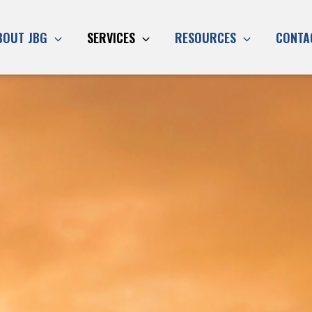
BOUT JBG
SERVICES
RESOURCES
CONTA