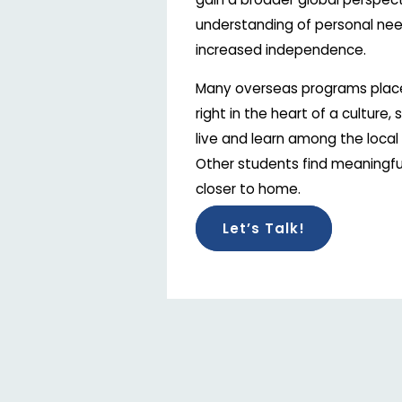
understanding of personal nee
increased independence.
Many overseas programs plac
right in the heart of a culture,
live and learn among the local 
Other students find meaningfu
closer to home.
Let’s Talk!