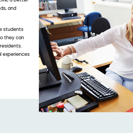
ds, and
e students
 so they can
residents.
l experiences