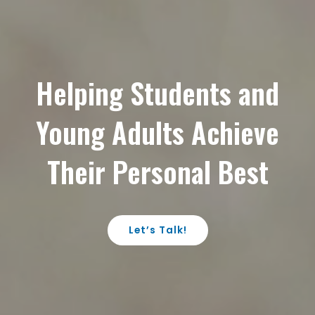
Helping Students and
Young Adults Achieve
Their Personal Best
Let’s Talk!