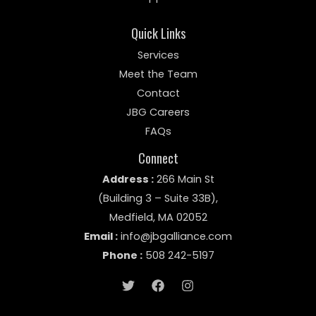
Quick Links
Services
Meet the Team
Contact
JBG Careers
FAQs
Connect
Address :
266 Main St
(Building 3 – Suite 33B)
,
Medfield, MA 02052
Email :
info@jbgalliance.com
Phone :
508
242-5197