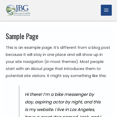
Skip
to
Mai
content
Men
Sample Page
This is an example page. It’s different from a blog post
because it will stay in one place and will show up in
your site navigation (in most themes). Most people
start with an About page that introduces them to
potential site visitors. It might say something like this:
Hi there! I’m a bike messenger by
day, aspiring actor by night, and this
is my website. I live in Los Angeles,