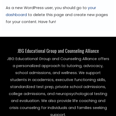
As a new WordPress user, you should go to
your
dashboard
to delete this page and create new pages
for your content. Have fun!
JBG Educational Group and Counseling Alliance
JBG Educational Group and Counseling Alliance offers
a personalized approach to tutoring, advocacy,
school admissions, and wellness. We support
students in academics, executive functioning skills,
standardized test prep, private school admissions,
college admissions, and neuropsychological testing
and evaluation. We also provide life coaching and
crisis counseling for individuals and families seeking
support.