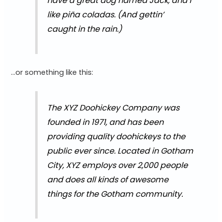
have a great dog named Jack, and I
like piña coladas. (And gettin’
caught in the rain.)
…or something like this:
The XYZ Doohickey Company was
founded in 1971, and has been
providing quality doohickeys to the
public ever since. Located in Gotham
City, XYZ employs over 2,000 people
and does all kinds of awesome
things for the Gotham community.