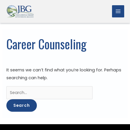
Skip
to
Mai
content
Men
Career Counseling
It seems we can’t find what you’re looking for. Perhaps
searching can help.
Search
for: