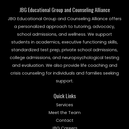
JBG Educational Group and Counseling Alliance
JBG Educational Group and Counseling Alliance offers
a personalized approach to tutoring, advocacy,
school admissions, and wellness. We support
students in academics, executive functioning skills,
standardized test prep, private school admissions,
college admissions, and neuropsychological testing
and evaluation. We also provide life coaching and
crisis counseling for individuals and families seeking
support.
Quick Links
Services
Meet the Team
Contact
JBG Careers